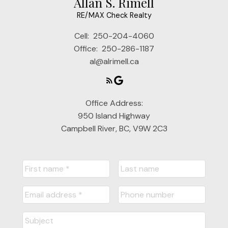
Allan S. Rimell
RE/MAX Check Realty
Cell:
250-204-4060
Office:
250-286-1187
al@alrimell.ca
Office Address:
950 Island Highway
Campbell River, BC, V9W 2C3