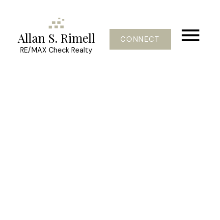
Allan S. Rimell
CONNECT
RE/MAX Check Realty