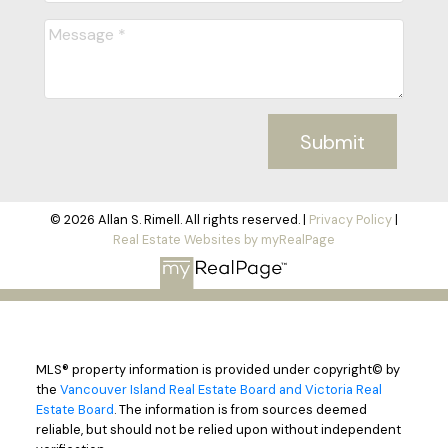
Submit
© 2026 Allan S. Rimell. All rights reserved. |
Privacy Policy
|
Real Estate Websites by myRealPage
MLS® property information is provided under copyright© by
the
Vancouver Island Real Estate Board and Victoria Real
Estate Board
. The information is from sources deemed
reliable, but should not be relied upon without independent