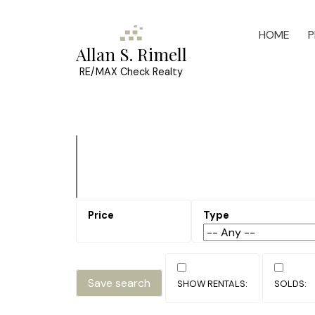
HOME
P
Allan S. Rimell
RE/MAX Check Realty
Save search