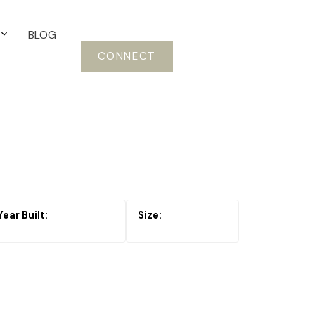
BLOG
CONNECT