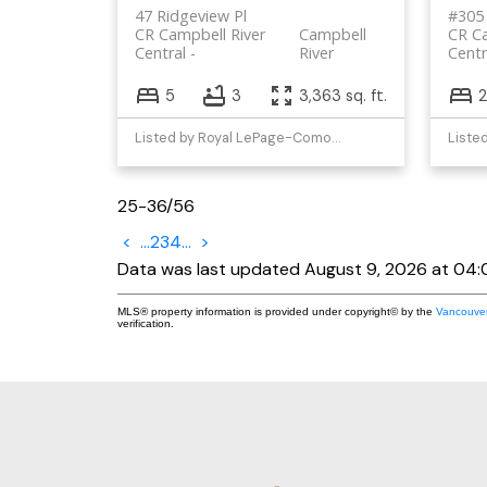
47 Ridgeview Pl
#305 
CR Campbell River
Campbell
CR Ca
Central
River
Centr
5
3
3,363 sq. ft.
2
Listed by Royal LePage-Comox Valley (CV)
25-36
/
56
<
...
2
3
4
...
>
Data was last updated August 9, 2026 at 04
MLS® property information is provided under copyright© by the
Vancouver
verification.