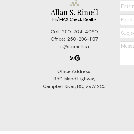
Allan S. Rimell
RE/MAX Check Realty
Cell:
250-204-4060
Office:
250-286-1187
al@alrimell.ca
Office Address:
950 Island Highway
Campbell River, BC, V9W 2C3