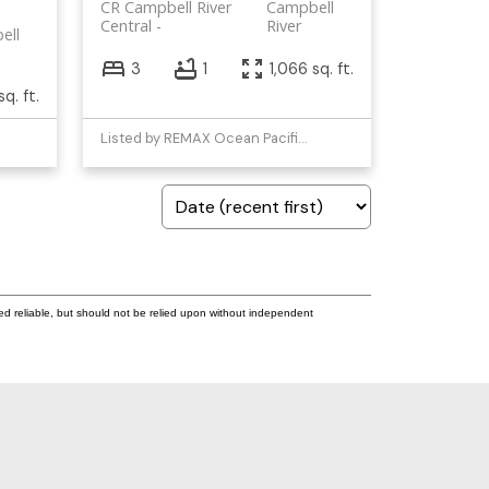
CR Campbell River
Campbell
Central
River
ell
3
1
1,066 sq. ft.
q. ft.
Listed by REMAX Ocean Pacific (CR)
ed reliable, but should not be relied upon without independent