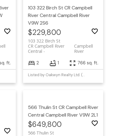
iver
103 322 Birch St
CR Campbell
W
River Central
Campbell River
V9W 2S6
$229,800
103 322 Birch St
ell
CR Campbell River
Campbell
Central
River
sq. ft.
2
1
766 sq. ft.
Listed by Oakwyn Realty Ltd. (CMBLND)
566 Thulin St
CR Campbell River
Central
Campbell River
V9W 2L1
$649,800
566 Thulin St