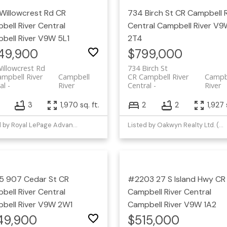
Willowcrest Rd
CR
734 Birch St
CR Campbell R
bell River Central
Central
Campbell River
V9
bell River
V9W 5L1
2T4
49,900
$799,000
illowcrest Rd
734 Birch St
mpbell River
Campbell
CR Campbell River
Campb
al
River
Central
River
3
3
1,970 sq. ft.
2
2
1,927 
Listed by Royal LePage Advance Realty
Listed by Oakwyn Realty Ltd. (NA)
 907 Cedar St
CR
#2203 27 S Island Hwy
CR
bell River Central
Campbell River Central
bell River
V9W 2W1
Campbell River
V9W 1A2
49,900
$515,000