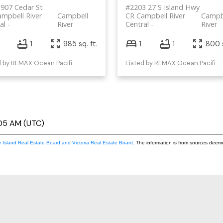
907 Cedar St
#2203 27 S Island Hwy
mpbell River
Campbell
CR Campbell River
Campb
al
River
Central
River
1
985 sq. ft.
1
1
800 s
Listed by REMAX Ocean Pacific (CR)
Listed by REMAX Ocean Pacific (CR)
:05 AM (UTC)
 Island Real Estate Board and Victoria Real Estate Board
. The information is from sources deem