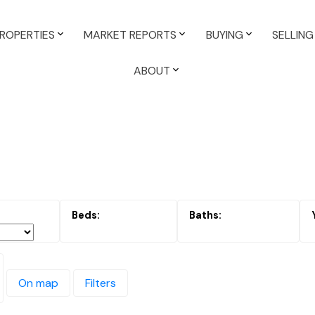
ROPERTIES
MARKET REPORTS
BUYING
SELLING
ABOUT
On map
Filters