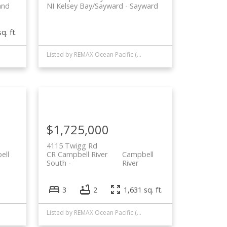
and
NI Kelsey Bay/Sayward
Sayward
q. ft.
Listed by REMAX Ocean Pacific (CR)
$1,725,000
4115 Twigg Rd
ell
CR Campbell River
Campbell
South
River
3
2
1,631 sq. ft.
Listed by REMAX Ocean Pacific (CR)