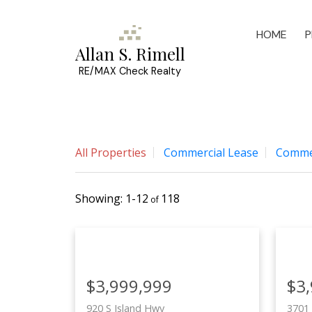
HOME
P
Allan S. Rimell
RE/MAX Check Realty
All Properties
Commercial Lease
Commer
1-12
118
$3,999,999
$3
920 S Island Hwy
3701 