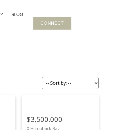
BLOG
CONNECT
$3,500,000
0 Humpback Bay