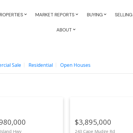
ROPERTIES
MARKET REPORTS
BUYING
SELLING
ABOUT
cial Sale
Residential
Open Houses
,980,000
$3,895,000
Island Hwy
243 Cape Mudge Rd