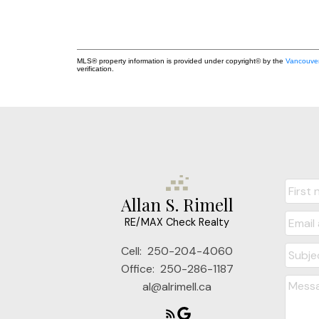
MLS® property information is provided under copyright© by the
Vancouver
verification.
Allan S. Rimell
RE/MAX Check Realty
Cell:
250-204-4060
Office:
250-286-1187
al@alrimell.ca