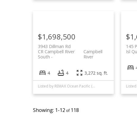
$1,698,500
$1
3943 Dillman Rd
145 
CR Campbell River
Campbell
Isl Q
South
River
4
4
3,272 sq. ft.
Listed by REMAX Ocean Pacific (CR)
1-12
118