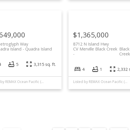
,649,000
$1,365,000
Petroglyph Way
8712 N Island Hwy
uadra Island
Quadra Island
CV Merville Black Creek
Black
Creek
4
5
3,315 sq. ft.
4
1
2,332 s
Listed by REMAX Ocean Pacific (CR)
Listed by REMAX Ocean Pacific (CR)