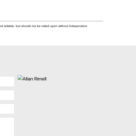
ed reliable, but should not be relied upon without independent