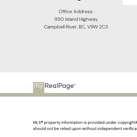
Office Address:
950 Island Highway
Campbell River, BC, V9W 2C3
MLS® property information is provided under copyright
should not be relied upon without independent verificat