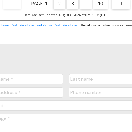
1
2
3
...
10
Data was last updated August 6, 2026 at 02:05 PM (UTC)
 Island Real Estate Board and Victoria Real Estate Board
. The information is from sources deem