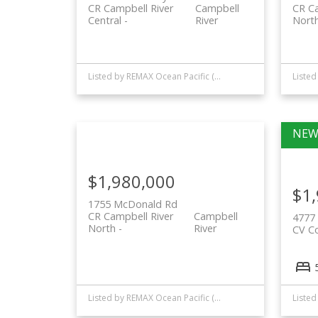
CR Campbell River
Campbell
CR Ca
Central
River
Nort
Listed by REMAX Ocean Pacific (CR)
$1,980,000
$1
1755 McDonald Rd
CR Campbell River
Campbell
4777 
North
River
CV C
Listed by REMAX Ocean Pacific (CR)