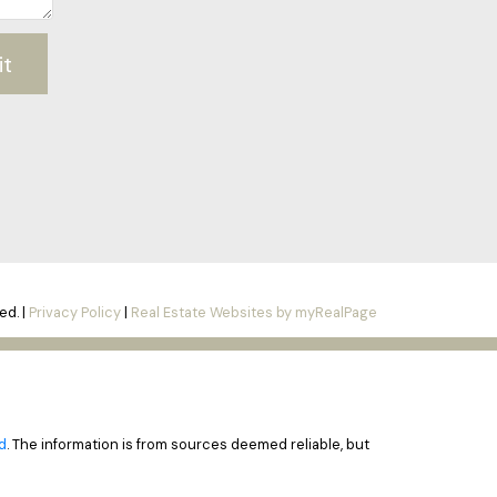
it
ed. |
Privacy Policy
|
Real Estate Websites by myRealPage
d
. The information is from sources deemed reliable, but