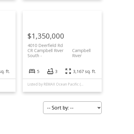
$1,350,000
4010 Deerfield Rd
CR Campbell River
Campbell
South
River
q. ft.
5
3
3,167 sq. ft.
Listed by REMAX Ocean Pacific (CR)