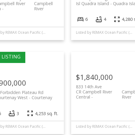
mpbell River
Campbell
Isl Quadra Island
Quadra Isl
h
River
6
4
4,280 s
Listed by REMAX Ocean Pacific (CR)
Listed by REMAX Ocean Pacific (CR)
$1,840,000
,900,000
833 14th Ave
CR Campbell River
Campb
Forbidden Plateau Rd
Central
River
ourtenay West
Courtenay
5
3
4,253 sq. ft.
Listed by REMAX Ocean Pacific (CR)
Listed by REMAX Ocean Pacific (CR)