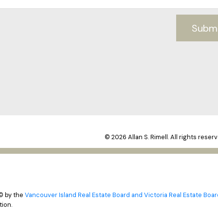
Subm
© 2026 Allan S. Rimell. All rights reserv
© by the
Vancouver Island Real Estate Board and Victoria Real Estate Boar
ion.