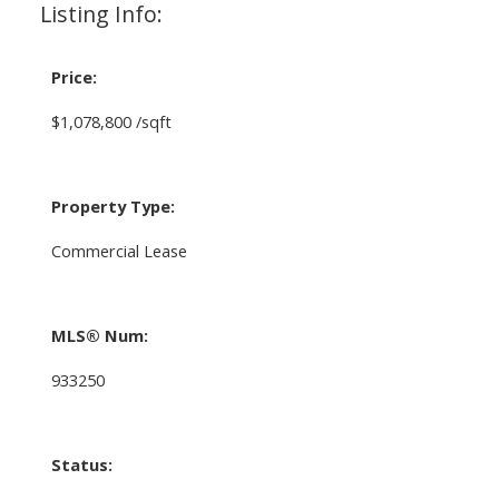
Listing Info:
Price:
$1,078,800 /sqft
Property Type:
Commercial Lease
MLS® Num:
933250
Status: