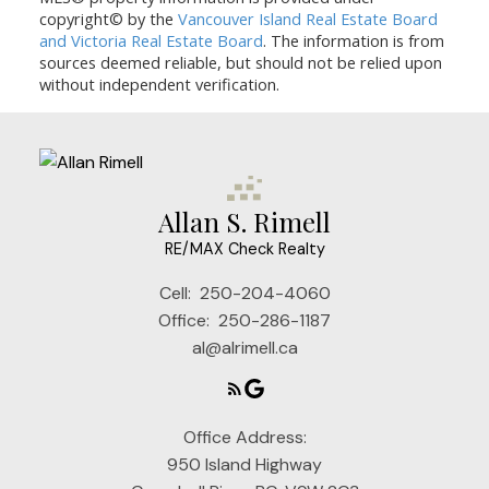
copyright© by the
Vancouver Island Real Estate Board
and Victoria Real Estate Board
. The information is from
sources deemed reliable, but should not be relied upon
without independent verification.
Allan S. Rimell
RE/MAX Check Realty
Cell:
250-204-4060
Office:
250-286-1187
al@alrimell.ca
Office Address:
950 Island Highway