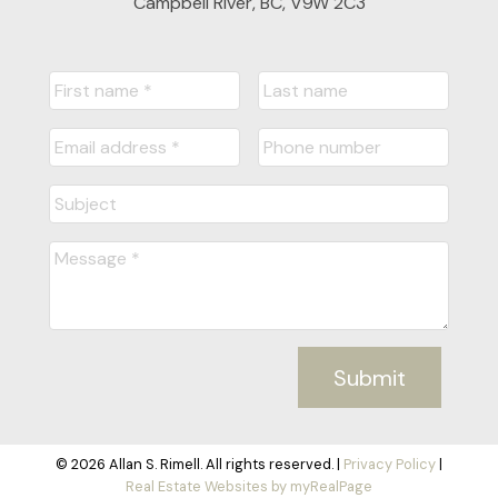
Campbell River, BC, V9W 2C3
Submit
© 2026 Allan S. Rimell. All rights reserved. |
Privacy Policy
|
Real Estate Websites by myRealPage