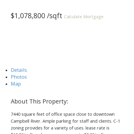
$1,078,800 /sqft
Calculate Mortgage
Details
Photos
Map
7440 square feet of office space close to downtown
Campbell River. Ample parking for staff and clients. C-1
zoning provides for a variety of uses. lease rate is