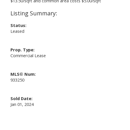
$13.50/sqft and common area costs $5.00/sqft
Status:
Leased
Prop. Type:
Commercial Lease
MLS® Num:
933250
Sold Date:
Jan 01, 2024