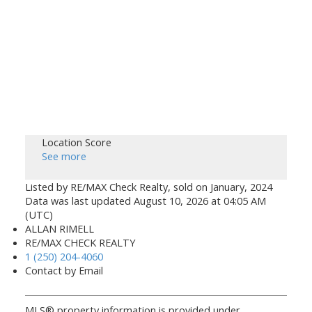
Location Score
See more
Listed by RE/MAX Check Realty, sold on January, 2024
Data was last updated August 10, 2026 at 04:05 AM
(UTC)
ALLAN RIMELL
RE/MAX CHECK REALTY
1 (250) 204-4060
Contact by Email
MLS® property information is provided under