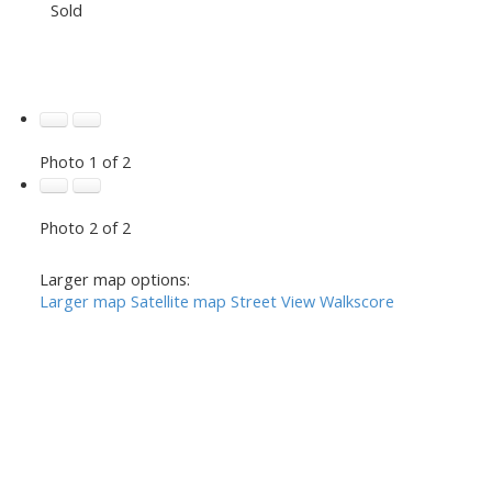
Sold
Photo 1 of 2
Photo 2 of 2
Larger map options:
Larger map
Satellite map
Street View
Walkscore