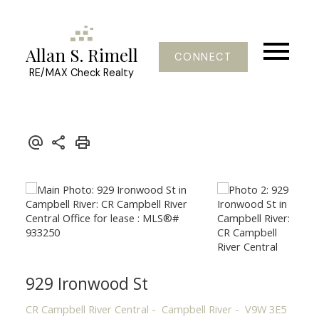
Allan S. Rimell
CONNECT
RE/MAX Check Realty
929 Ironwood St
CR Campbell River Central
Campbell River
V9W 3E5