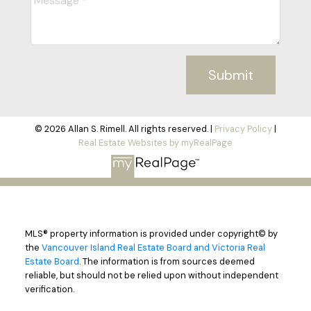
Submit
© 2026 Allan S. Rimell. All rights reserved. |
Privacy Policy
|
Real Estate Websites by myRealPage
MLS® property information is provided under copyright© by
the
Vancouver Island Real Estate Board and Victoria Real
Estate Board
. The information is from sources deemed
reliable, but should not be relied upon without independent
verification.