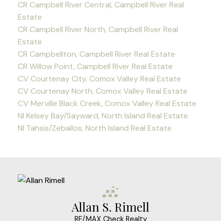
CR Campbell River Central, Campbell River Real
Estate
CR Campbell River North, Campbell River Real
Estate
CR Campbellton, Campbell River Real Estate
CR Willow Point, Campbell River Real Estate
CV Courtenay City, Comox Valley Real Estate
CV Courtenay North, Comox Valley Real Estate
CV Merville Black Creek, Comox Valley Real Estate
NI Kelsey Bay/Sayward, North Island Real Estate
NI Tahsis/Zeballos, North Island Real Estate
Allan S. Rimell
RE/MAX Check Realty