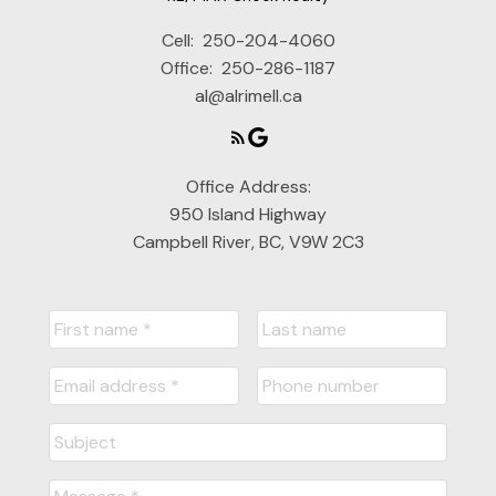
Cell:
250-204-4060
Office:
250-286-1187
al@alrimell.ca
Office Address:
950 Island Highway
Campbell River, BC, V9W 2C3