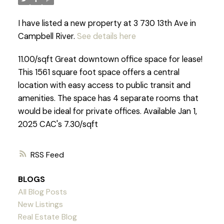
I have listed a new property at 3 730 13th Ave in
Campbell River.
See details here
11.00/sqft Great downtown office space for lease!
This 1561 square foot space offers a central
location with easy access to public transit and
amenities. The space has 4 separate rooms that
would be ideal for private offices. Available Jan 1,
2025 CAC's 7.30/sqft
RSS
BLOGS
All Blog Posts
New Listings
Real Estate Blog