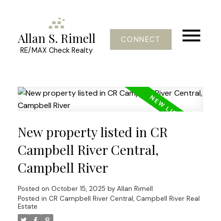
Allan S. Rimell
CONNECT
RE/MAX Check Realty
New property listed in CR
Campbell River Central,
Campbell River
Posted on
October 15, 2025
by
Allan Rimell
Posted in
CR Campbell River Central, Campbell River Real
Estate