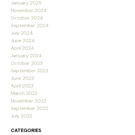
January 2025
November 2024
October 2024
September 2024
July 2024
June 2024
April 2024
January 2024
October 2023
September 2023
June 2023
April 2023
March 2023
November 2022
September 2022
July 2022
CATEGORIES