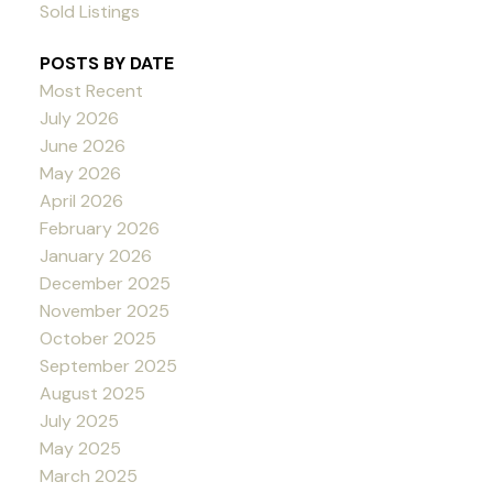
Sold Listings
POSTS BY DATE
Most Recent
July 2026
June 2026
May 2026
April 2026
February 2026
January 2026
December 2025
November 2025
October 2025
September 2025
August 2025
July 2025
May 2025
March 2025