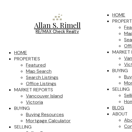
HOME
PROPERT
Allan S. Rimell
Fea
RE/MAX Check Realty
Map
Sea
Off
MARKET 
HOME
Van
PROPERTIES
Vic
Featured
BUYING
Map Search
Buy
Search Listings
Mor
Office Listings
SELLING
MARKET REPORTS
Sel
Vancouver Island
Hom
Victoria
BLOG
BUYING
ABOUT
Buying Resources
Ab
Mortgage Calculator
Con
SELLING