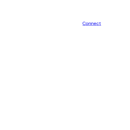
Connect