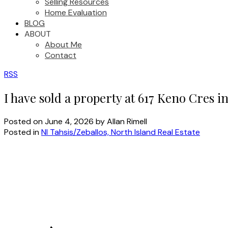
Selling Resources
Home Evaluation
BLOG
ABOUT
About Me
Contact
RSS
I have sold a property at 617 Keno Cres i
Posted on
June 4, 2026
by
Allan Rimell
Posted in
NI Tahsis/Zeballos, North Island Real Estate