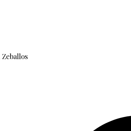
n Zeballos