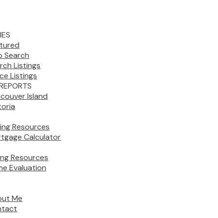
IES
tured
 Search
rch Listings
ice Listings
REPORTS
couver Island
toria
ing Resources
tgage Calculator
ling Resources
e Evaluation
out Me
tact