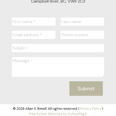
Campbell River, BC, V9W 2C3
Submit
© 2026 Allan S. Rimell. All rights reserved. |
Privacy Policy
|
Real Estate Websites by myRealPage