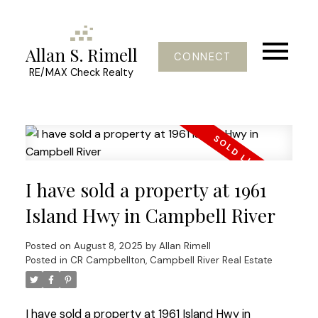
Allan S. Rimell
CONNECT
RE/MAX Check Realty
I have sold a property at 1961
Island Hwy in Campbell River
Posted on
August 8, 2025
by
Allan Rimell
Posted in
CR Campbellton, Campbell River Real Estate
I have sold a property at 1961 Island Hwy in