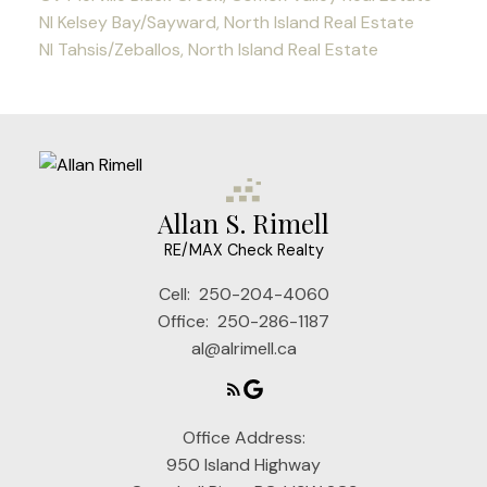
NI Kelsey Bay/Sayward, North Island Real Estate
NI Tahsis/Zeballos, North Island Real Estate
Allan S. Rimell
RE/MAX Check Realty
Cell:
250-204-4060
Office:
250-286-1187
al@alrimell.ca
Office Address:
950 Island Highway