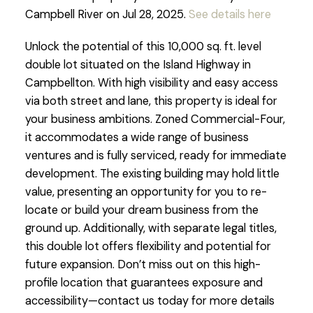
Campbell River on Jul 28, 2025.
See details here
Unlock the potential of this 10,000 sq. ft. level
double lot situated on the Island Highway in
Campbellton. With high visibility and easy access
via both street and lane, this property is ideal for
your business ambitions. Zoned Commercial-Four,
it accommodates a wide range of business
ventures and is fully serviced, ready for immediate
development. The existing building may hold little
value, presenting an opportunity for you to re-
locate or build your dream business from the
ground up. Additionally, with separate legal titles,
this double lot offers flexibility and potential for
future expansion. Don’t miss out on this high-
profile location that guarantees exposure and
accessibility—contact us today for more details