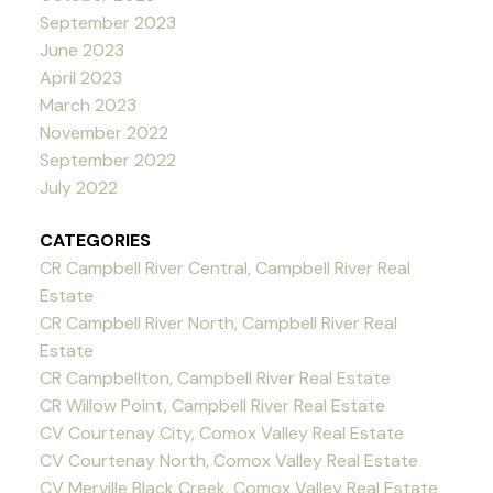
September 2023
June 2023
April 2023
March 2023
November 2022
September 2022
July 2022
CATEGORIES
CR Campbell River Central, Campbell River Real
Estate
CR Campbell River North, Campbell River Real
Estate
CR Campbellton, Campbell River Real Estate
CR Willow Point, Campbell River Real Estate
CV Courtenay City, Comox Valley Real Estate
CV Courtenay North, Comox Valley Real Estate
CV Merville Black Creek, Comox Valley Real Estate