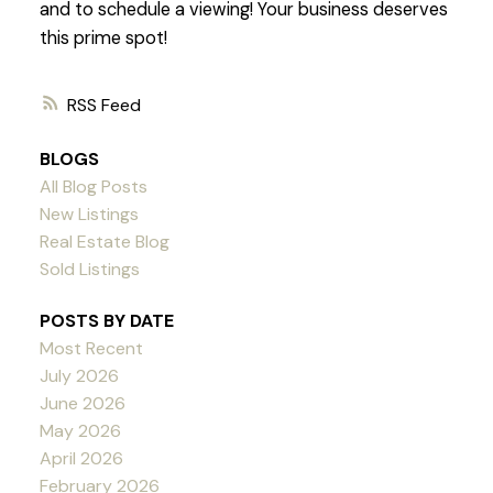
and to schedule a viewing! Your business deserves
this prime spot!
RSS
BLOGS
All Blog Posts
New Listings
Real Estate Blog
Sold Listings
POSTS BY DATE
Most Recent
July 2026
June 2026
May 2026
April 2026
February 2026