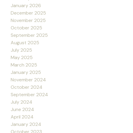
January 2026
December 2025
November 2025
October 2025
September 2025
August 2025
July 2025
May 2025
March 2025
January 2025
November 2024
October 2024
September 2024
July 2024
June 2024
April 2024
January 2024
October 2023