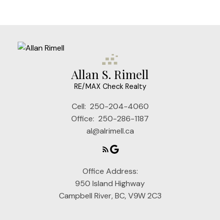
Allan S. Rimell
RE/MAX Check Realty
Cell:
250-204-4060
Office:
250-286-1187
al@alrimell.ca
Office Address:
950 Island Highway
Campbell River, BC, V9W 2C3