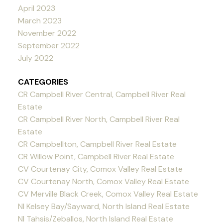
April 2023
March 2023
November 2022
September 2022
July 2022
CATEGORIES
CR Campbell River Central, Campbell River Real
Estate
CR Campbell River North, Campbell River Real
Estate
CR Campbellton, Campbell River Real Estate
CR Willow Point, Campbell River Real Estate
CV Courtenay City, Comox Valley Real Estate
CV Courtenay North, Comox Valley Real Estate
CV Merville Black Creek, Comox Valley Real Estate
NI Kelsey Bay/Sayward, North Island Real Estate
NI Tahsis/Zeballos, North Island Real Estate