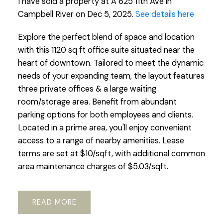
I have sold a property at A 625 11th Ave in
Campbell River on Dec 5, 2025.
See details here
Explore the perfect blend of space and location
with this 1120 sq ft office suite situated near the
heart of downtown. Tailored to meet the dynamic
needs of your expanding team, the layout features
three private offices & a large waiting
room/storage area. Benefit from abundant
parking options for both employees and clients.
Located in a prime area, you'll enjoy convenient
access to a range of nearby amenities. Lease
terms are set at $10/sqft, with additional common
area maintenance charges of $5.03/sqft.
READ