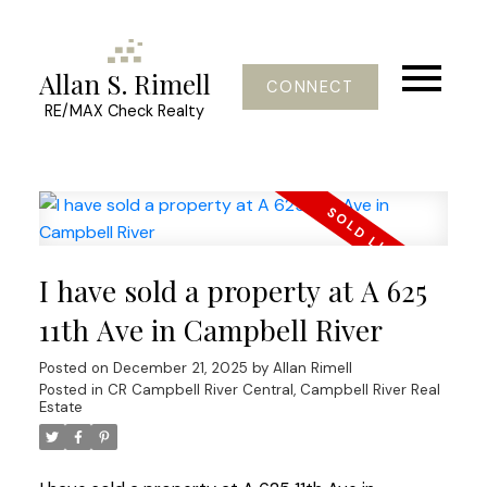
Allan S. Rimell
CONNECT
RE/MAX Check Realty
I have sold a property at A 625
11th Ave in Campbell River
Posted on
December 21, 2025
by
Allan Rimell
Posted in
CR Campbell River Central, Campbell River Real
Estate