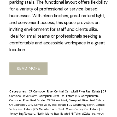
parking stalls. The functional layout offers flexibility
for a variety of professional or service-based
businesses. With clean finishes, great natural light,
and convenient access, this space provides an
inviting environment for staff and clients alike.
Ideal for small teams or professionals seeking a
comfortable and accessible workspace in a great
location.
READ
Categories:
CR Campbell River Central, Campbell River Real Estate
|
CR
Campbell River North, Campbell River Real Estate
|
CR Campbellton,
Campbell River Real Estate
|
CR Willow Point, Campbell River Real Estate
|
CV Courtenay City, Comox Valley Real Estate
|
CV Courtenay North, Comox
Valley Real Estate
|
CV Merville Black Creek, Comox Valley Real Estate
|
NI
Kelsey Bay/Sayward, North Island Real Estate
|
NI Tahsis/Zeballos, North