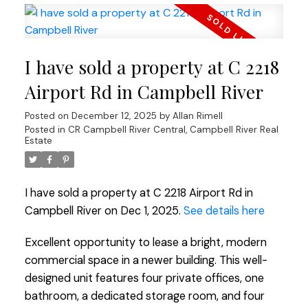
I have sold a property at C 2218
Airport Rd in Campbell River
Posted on
December 12, 2025
by
Allan Rimell
Posted in
CR Campbell River Central, Campbell River Real
Estate
I have sold a property at C 2218 Airport Rd in
Campbell River on Dec 1, 2025.
See details here
Excellent opportunity to lease a bright, modern
commercial space in a newer building. This well-
designed unit features four private offices, one
bathroom, a dedicated storage room, and four