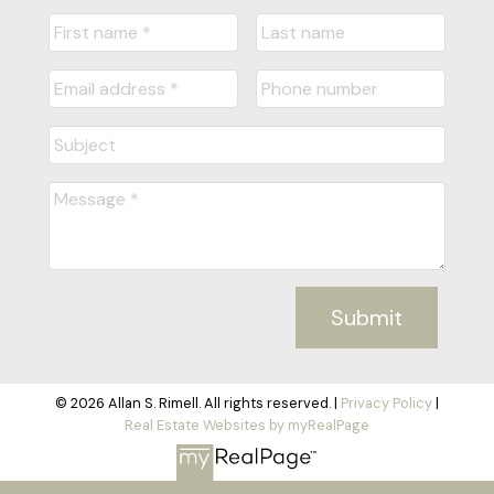
Submit
© 2026 Allan S. Rimell. All rights reserved. |
Privacy Policy
|
Real Estate Websites by myRealPage