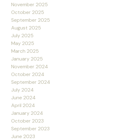
November 2025
October 2025
September 2025
August 2025
July 2025
May 2025
March 2025
January 2025
November 2024
October 2024
September 2024
July 2024
June 2024
April 2024
January 2024
October 2023
September 2023
June 2023