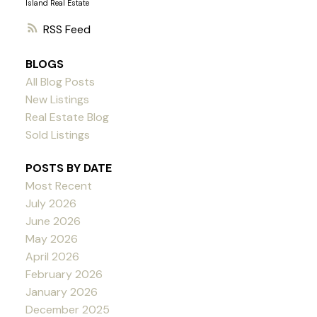
Island Real Estate
RSS
BLOGS
All Blog Posts
New Listings
Real Estate Blog
Sold Listings
POSTS BY DATE
Most Recent
July 2026
June 2026
May 2026
April 2026
February 2026
January 2026
December 2025