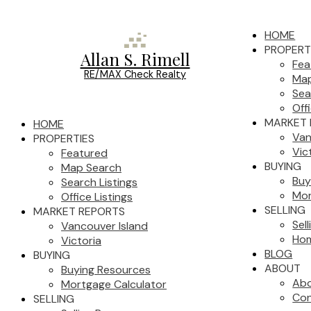
HOME
PROPERT
Allan S. Rimell
Fea
RE/MAX Check Realty
Map
Sea
Off
MARKET 
HOME
Van
PROPERTIES
Vic
Featured
BUYING
Map Search
Buy
Search Listings
Mor
Office Listings
SELLING
MARKET REPORTS
Sel
Vancouver Island
Hom
Victoria
BLOG
BUYING
ABOUT
Buying Resources
Ab
Mortgage Calculator
Con
SELLING