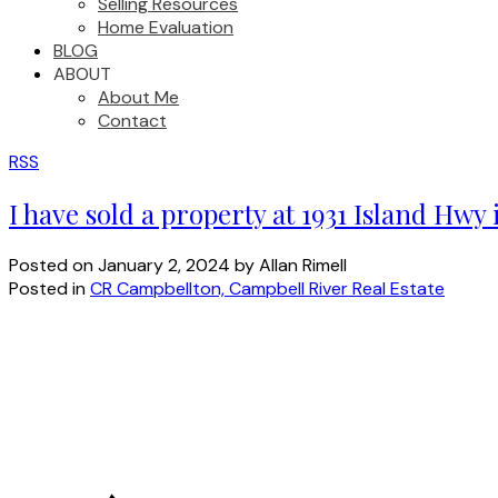
Selling Resources
Home Evaluation
BLOG
ABOUT
About Me
Contact
RSS
I have sold a property at 1931 Island Hwy
Posted on
January 2, 2024
by
Allan Rimell
Posted in
CR Campbellton, Campbell River Real Estate