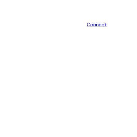
Connect