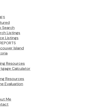
IES
tured
 Search
rch Listings
ice Listings
REPORTS
couver Island
toria
ing Resources
tgage Calculator
ling Resources
e Evaluation
out Me
tact