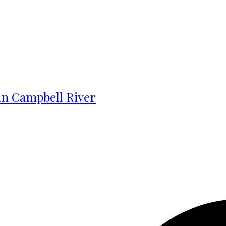
 in Campbell River